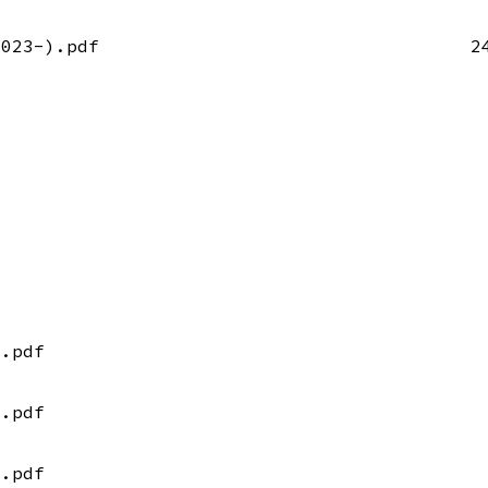
2023-).pdf
2
f
f
).pdf
).pdf
).pdf