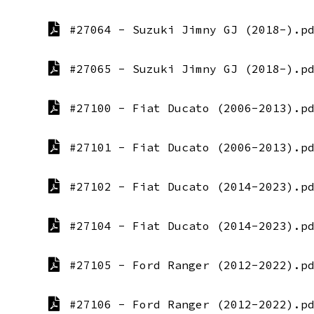
#27064 - Suzuki Jimny GJ (2018-).p
#27065 - Suzuki Jimny GJ (2018-).p
#27100 - Fiat Ducato (2006-2013).p
#27101 - Fiat Ducato (2006-2013).p
#27102 - Fiat Ducato (2014-2023).p
#27104 - Fiat Ducato (2014-2023).p
#27105 - Ford Ranger (2012-2022).p
#27106 - Ford Ranger (2012-2022).p