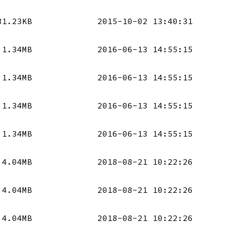
31.23KB
2015-10-02 13:40:31
1.34MB
2016-06-13 14:55:15
1.34MB
2016-06-13 14:55:15
1.34MB
2016-06-13 14:55:15
1.34MB
2016-06-13 14:55:15
4.04MB
2018-08-21 10:22:26
4.04MB
2018-08-21 10:22:26
4.04MB
2018-08-21 10:22:26