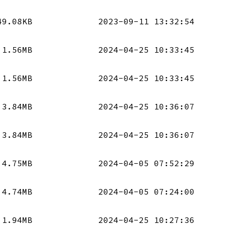
49.08KB
2023-09-11 13:32:54
1.56MB
2024-04-25 10:33:45
1.56MB
2024-04-25 10:33:45
3.84MB
2024-04-25 10:36:07
3.84MB
2024-04-25 10:36:07
4.75MB
2024-04-05 07:52:29
4.74MB
2024-04-05 07:24:00
1.94MB
2024-04-25 10:27:36