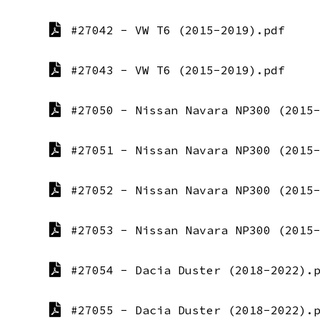
#27042 - VW T6 (2015-2019).pdf
#27043 - VW T6 (2015-2019).pdf
#27050 - Nissan Navara NP300 (2015
#27051 - Nissan Navara NP300 (2015
#27052 - Nissan Navara NP300 (2015
#27053 - Nissan Navara NP300 (2015
#27054 - Dacia Duster (2018-2022).
#27055 - Dacia Duster (2018-2022).