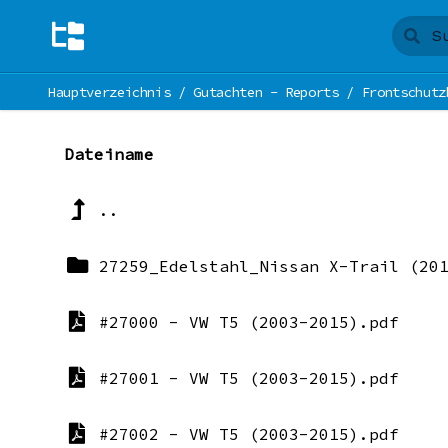
Hauptverzeichnis
/
Gutachten - Reports
/
Frontschutz
Dateiname
..
27259_Edelstahl_Nissan X-Trail (20
#27000 - VW T5 (2003-2015).pdf
#27001 - VW T5 (2003-2015).pdf
#27002 - VW T5 (2003-2015).pdf