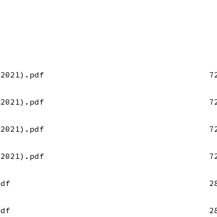
-2021).pdf
7
-2021).pdf
7
-2021).pdf
7
-2021).pdf
7
pdf
2
pdf
2