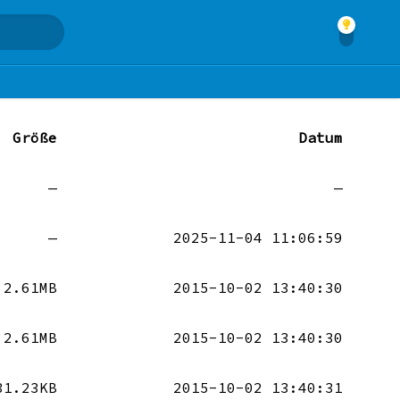
Größe
Datum
—
—
—
2025-11-04 11:06:59
2.61MB
2015-10-02 13:40:30
2.61MB
2015-10-02 13:40:30
31.23KB
2015-10-02 13:40:31