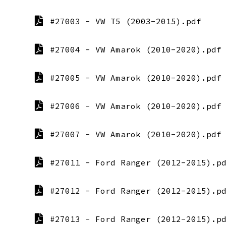
#27003 - VW T5 (2003-2015).pdf
#27004 - VW Amarok (2010-2020).pdf
#27005 - VW Amarok (2010-2020).pdf
#27006 - VW Amarok (2010-2020).pdf
#27007 - VW Amarok (2010-2020).pdf
#27011 - Ford Ranger (2012-2015).p
#27012 - Ford Ranger (2012-2015).p
#27013 - Ford Ranger (2012-2015).p