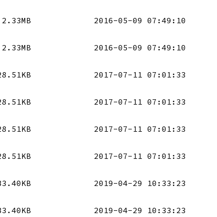
2.33MB
2016-05-09 07:49:10
2.33MB
2016-05-09 07:49:10
28.51KB
2017-07-11 07:01:33
28.51KB
2017-07-11 07:01:33
28.51KB
2017-07-11 07:01:33
28.51KB
2017-07-11 07:01:33
83.40KB
2019-04-29 10:33:23
83.40KB
2019-04-29 10:33:23