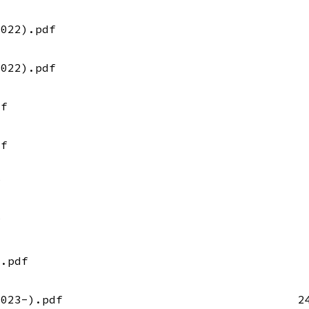
2022).pdf
2022).pdf
df
df
f
f
).pdf
2023-).pdf
2