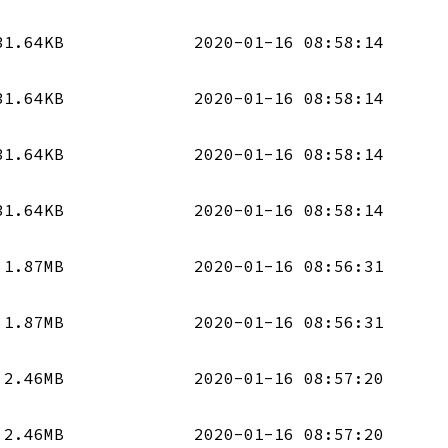
31.64KB
2020-01-16 08:58:14
31.64KB
2020-01-16 08:58:14
31.64KB
2020-01-16 08:58:14
31.64KB
2020-01-16 08:58:14
1.87MB
2020-01-16 08:56:31
1.87MB
2020-01-16 08:56:31
2.46MB
2020-01-16 08:57:20
2.46MB
2020-01-16 08:57:20