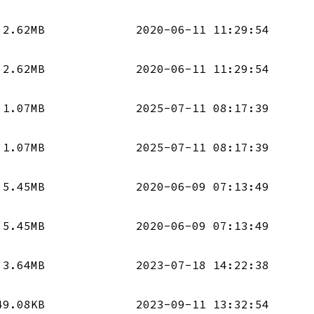
2.62MB
2020-06-11 11:29:54
2.62MB
2020-06-11 11:29:54
1.07MB
2025-07-11 08:17:39
1.07MB
2025-07-11 08:17:39
5.45MB
2020-06-09 07:13:49
5.45MB
2020-06-09 07:13:49
3.64MB
2023-07-18 14:22:38
49.08KB
2023-09-11 13:32:54