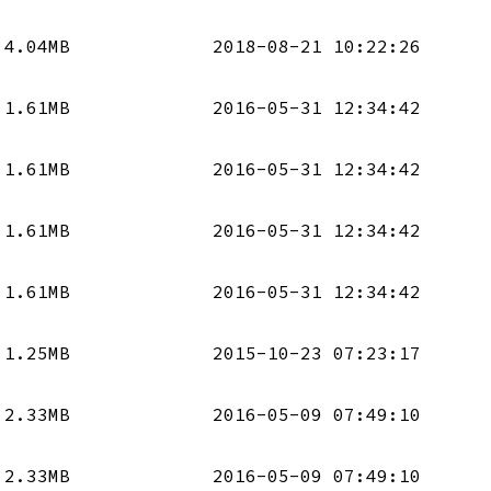
4.04MB
2018-08-21 10:22:26
1.61MB
2016-05-31 12:34:42
1.61MB
2016-05-31 12:34:42
1.61MB
2016-05-31 12:34:42
1.61MB
2016-05-31 12:34:42
1.25MB
2015-10-23 07:23:17
2.33MB
2016-05-09 07:49:10
2.33MB
2016-05-09 07:49:10