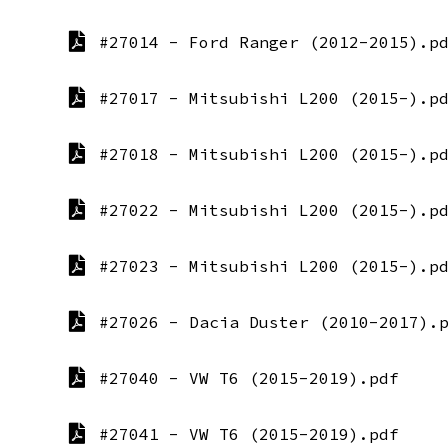
#27014 - Ford Ranger (2012-2015).p
#27017 - Mitsubishi L200 (2015-).p
#27018 - Mitsubishi L200 (2015-).p
#27022 - Mitsubishi L200 (2015-).p
#27023 - Mitsubishi L200 (2015-).p
#27026 - Dacia Duster (2010-2017).
#27040 - VW T6 (2015-2019).pdf
#27041 - VW T6 (2015-2019).pdf