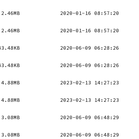
2.46MB
2020-01-16 08:57:20
2.46MB
2020-01-16 08:57:20
43.48KB
2020-06-09 06:28:26
43.48KB
2020-06-09 06:28:26
4.88MB
2023-02-13 14:27:23
4.88MB
2023-02-13 14:27:23
3.08MB
2020-06-09 06:48:29
3.08MB
2020-06-09 06:48:29