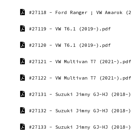
#27118 - Ford Ranger ; VW Amarok (
#27119 - VW T6.1 (2019-).pdf
#27120 - VW T6.1 (2019-).pdf
#27121 - VW Multivan T7 (2021-).pd
#27122 - VW Multivan T7 (2021-).pd
#27131 - Suzuki Jimny GJ-HJ (2018-
#27132 - Suzuki Jimny GJ-HJ (2018-
#27133 - Suzuki Jimny GJ-HJ (2018-