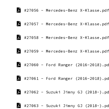
#27056 - Mercedes-Benz X-Klasse.pd
#27057 - Mercedes-Benz X-Klasse.pd
#27058 - Mercedes-Benz X-Klasse.pd
#27059 - Mercedes-Benz X-Klasse.pd
#27060 - Ford Ranger (2016-2018).p
#27061 - Ford Ranger (2016-2018).p
#27062 - Suzuki Jimny GJ (2018-).p
#27063 - Suzuki Jimny GJ (2018-).p