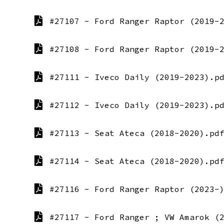
#27107 - Ford Ranger Raptor (2019-
#27108 - Ford Ranger Raptor (2019-
#27111 - Iveco Daily (2019-2023).p
#27112 - Iveco Daily (2019-2023).p
#27113 - Seat Ateca (2018-2020).pd
#27114 - Seat Ateca (2018-2020).pd
#27116 - Ford Ranger Raptor (2023-
#27117 - Ford Ranger ; VW Amarok (