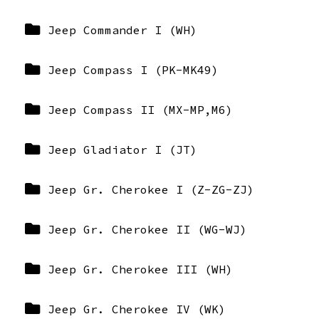
Jeep Commander I (WH)
Jeep Compass I (PK-MK49)
Jeep Compass II (MX-MP,M6)
Jeep Gladiator I (JT)
Jeep Gr. Cherokee I (Z-ZG-ZJ)
Jeep Gr. Cherokee II (WG-WJ)
Jeep Gr. Cherokee III (WH)
Jeep Gr. Cherokee IV (WK)