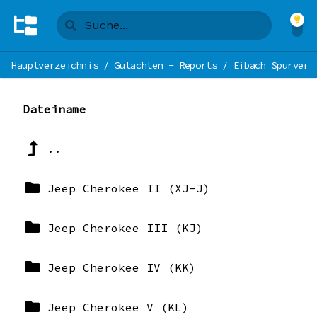
Hauptverzeichnis
/
Gutachten - Reports
/
Eibach Spurverb
Dateiname
..
Jeep Cherokee II (XJ-J)
Jeep Cherokee III (KJ)
Jeep Cherokee IV (KK)
Jeep Cherokee V (KL)