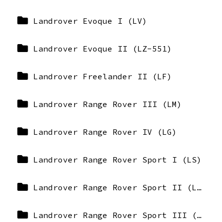
Landrover Evoque I (LV)
Landrover Evoque II (LZ-551)
Landrover Freelander II (LF)
Landrover Range Rover III (LM)
Landrover Range Rover IV (LG)
Landrover Range Rover Sport I (LS)
Landrover Range Rover Sport II (LW)
Landrover Range Rover Sport III (L461-L1)