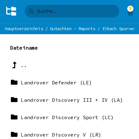
Hauptverzeichnis
/
Gutachten - Reports
/
Eibach Spurverb
Dateiname
..
Landrover Defender (LE)
Landrover Discovery III + IV (LA)
Landrover Discovery Sport (LC)
Landrover Discovery V (LR)