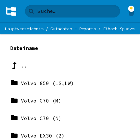
Hauptverzeichnis
/
Gutachten - Reports
/
Eibach Spurverb
Dateiname
..
Volvo 850 (LS,LW)
Volvo C70 (M)
Volvo C70 (N)
Volvo EX30 (2)