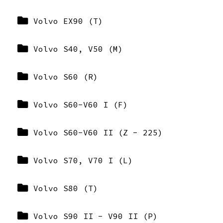
Volvo EX90 (T)
Volvo S40, V50 (M)
Volvo S60 (R)
Volvo S60-V60 I (F)
Volvo S60-V60 II (Z - 225)
Volvo S70, V70 I (L)
Volvo S80 (T)
Volvo S90 II - V90 II (P)