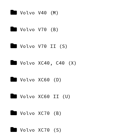
Volvo V40 (M)
Volvo V70 (B)
Volvo V70 II (S)
Volvo XC40, C40 (X)
Volvo XC60 (D)
Volvo XC60 II (U)
Volvo XC70 (B)
Volvo XC70 (S)