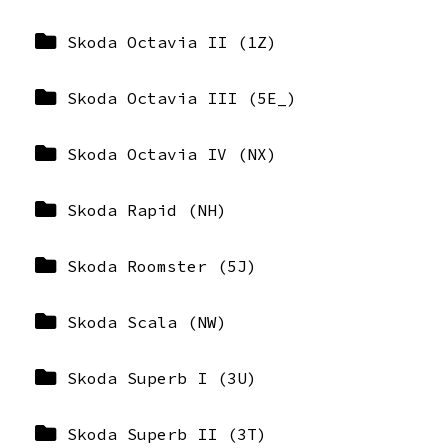
Skoda Octavia II (1Z)
Skoda Octavia III (5E_)
Skoda Octavia IV (NX)
Skoda Rapid (NH)
Skoda Roomster (5J)
Skoda Scala (NW)
Skoda Superb I (3U)
Skoda Superb II (3T)