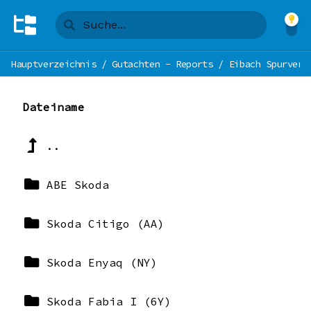
Hauptverzeichnis
/
Gutachten - Reports
/
Eibach Spurverb
Dateiname
..
ABE Skoda
Skoda Citigo (AA)
Skoda Enyaq (NY)
Skoda Fabia I (6Y)