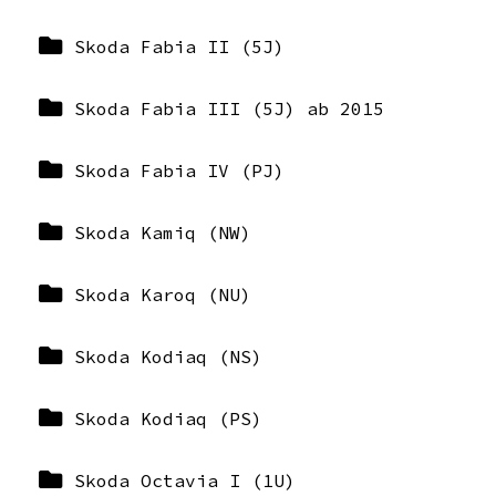
Skoda Fabia II (5J)
Skoda Fabia III (5J) ab 2015
Skoda Fabia IV (PJ)
Skoda Kamiq (NW)
Skoda Karoq (NU)
Skoda Kodiaq (NS)
Skoda Kodiaq (PS)
Skoda Octavia I (1U)